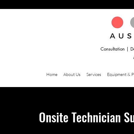
Consultation | D
Home
About Us
Services
Equipment & 
Onsite Technician S