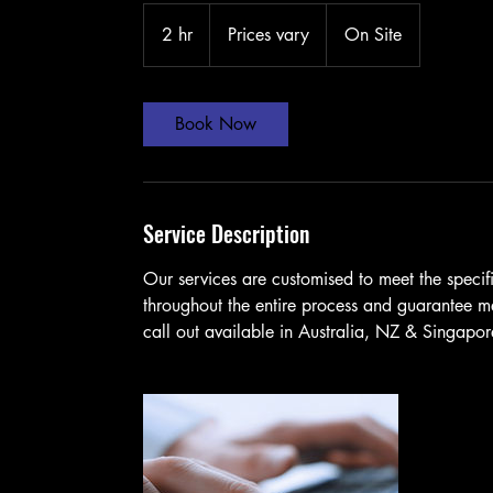
Prices
vary
2 hr
2
Prices vary
On Site
h
r
Book Now
Service Description
Our services are customised to meet the specif
throughout the entire process and guarantee 
call out available in Australia, NZ & Singapo