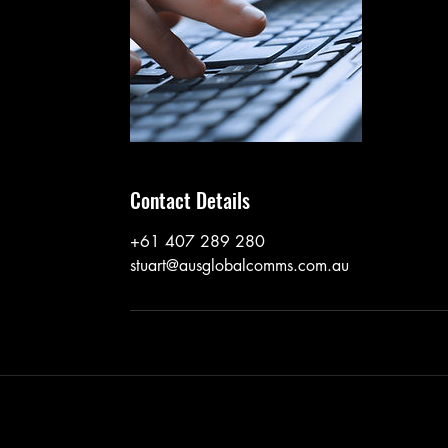
Contact Details
+61 407 289 280
stuart@ausglobalcomms.com.au
©2017 